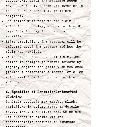
issued only after the returned goods
have been received from the buyer or in
case of order cancellation before
shipment.
The seller must resolve the claim
without undue delay, at most within 30
days from the day the claim is
submitted.
After resolution, the customer will be
informed about the outcome and how the
claim was handled.
In the case of a justified claim, the
seller is obliged to remove defects by
repair, replace the goods with new ones,
provide a reasonable discount, or allow
withdrawal from the contract with a
refund.
6. Specifics of Handmade/Handcrafted
Clothing
Handmade products may exhibit slight
variations in color, size, or details
(e.g., irregular stitching), which are
not subject to claims but are
characteristic features of handmade