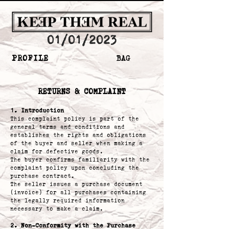
01/01/2023
PROFILE
BAG
​RETURNS & COMPLAINT
1. Introduction
This complaint policy is part of the
general terms and conditions and
establishes the rights and obligations
of the buyer and seller when making a
claim for defective goods.
The buyer confirms familiarity with the
complaint policy upon concluding the
purchase contract.
The seller issues a purchase document
(invoice) for all purchases containing
the legally required information
necessary to make a claim.
2. Non-Conformity with the Purchase