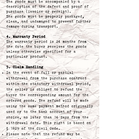
The goods must be accompanied by a
description of the defect and proof of
purchase (invoice or receipt).
The goods must be properly packaged,
clean, and undamaged to prevent further
damage during transport.
4. Warranty Period
The warranty period is 24 months from
the date the buyer receives the goods
unless otherwise specified for a
particular product.
5. Claim Handling
In the event of full or partial
withdrawal from the purchase contract
within the statutory withdrawal period,
the seller is obliged to refund the
buyer the corresponding amount for the
ordered goods. The refund will be made
using the same payment method originally
used or to the bank account of your
choice, no later than 14 days from the
withdrawal date. This right is based on
§ 1829 of the Civil Code.
Please note that the refund may be