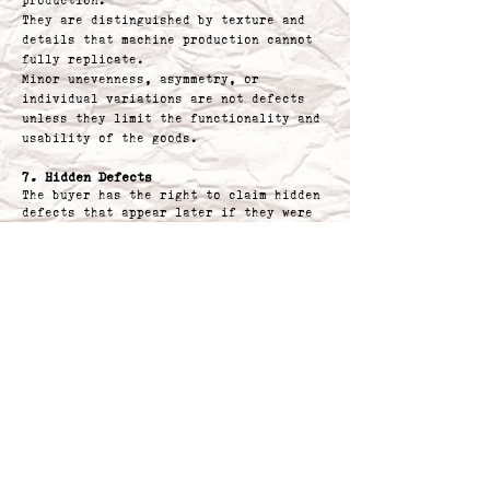
production.
They are distinguished by texture and
details that machine production cannot
fully replicate.
Minor unevenness, asymmetry, or
individual variations are not defects
unless they limit the functionality and
usability of the goods.
7. Hidden Defects
The buyer has the right to claim hidden
defects that appear later if they were
present at the time of receiving the
goods.
8. Claim Form
To facilitate claims, we offer a simple
claim form available for download
directly from the e-shop website. Its
use is not mandatory but recommended for
faster processing.
9. Address for Returning Claimed Goods
Please send the claimed goods along with
the proof of purchase to the address:
S.O.W. s.r.o.
Jana Zajice 160/34