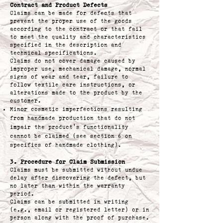
Contract and Product Defects
Claims can be made for defects that
prevent the proper use of the goods
according to the contract or that fail
to meet the quality and characteristics
specified in the description and
technical specifications.
Claims do not cover damage caused by
improper use, mechanical damage, normal
signs of wear and tear, failure to
follow textile care instructions, or
alterations made to the product by the
customer.
Minor cosmetic imperfections resulting
from handmade production that do not
impair the product’s functionality
cannot be claimed (see section 6 on
specifics of handmade clothing).
3. Procedure for Claim Submission
Claims must be submitted without undue
delay after discovering the defect, but
no later than within the warranty
period.
Claims can be submitted in writing
(e.g., email or registered letter) or in
person along with the proof of purchase.