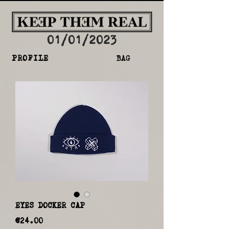
01/01/2023
PROFILE
BAG
EYES DOCKER CAP
Price
€24.00