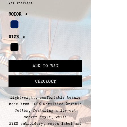
VAT Included
COLOR
*
SIZE
*
ADD TO BAG
CHECKOUT
Lightweight, comfortable beanie
made from 100% Certified Organic
Cotton, featuring a low-cut
docker style, white
EYES embroidery, woven label and