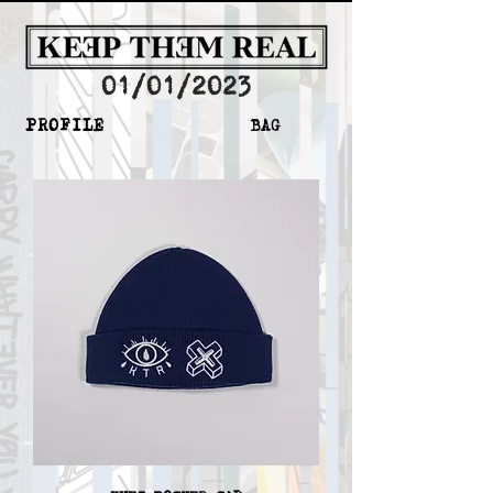
01/01/2023
PROFILE
BAG