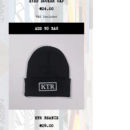
EYES DOCKER CAP
Price
€24.00
VAT Included
ADD TO BAG
KTR BEANIE
Price
€28.00