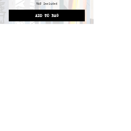
VAT Included
ADD TO BAG
1
/
1
T-SHIRTS
HOODIES
BAGS
ACCESSORIES
SHOP
PROFILE
CONTACT
ABOUT
TERMS AND CONDITIONS
FAQ
RETURNS & COMPLAINT
ORDERING PROCESS
PRIVACY POLICY
COPYRIGHT © 2025 ALL RIGHTS RESERVED